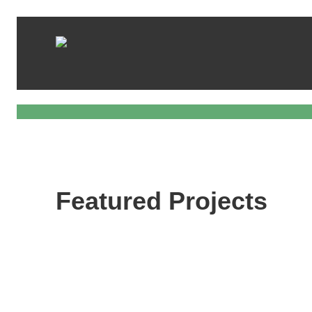
Featured Projects