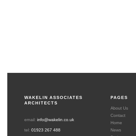
The Avenue
Residential Small, Watford
WAKELIN ASSOCIATES
PAGES
ARCHITECTS
About Us
Contact
email:
info@wakelin.co.uk
Home
tel:
01923 267 488
News