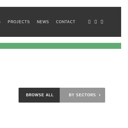
S
PROJECTS
NEWS
CONTACT
›
BROWSE ALL
BY SECTORS