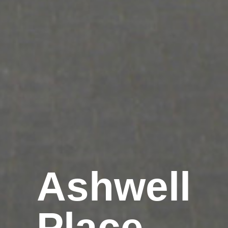
Ashwell
Place