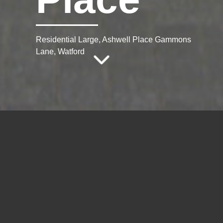
Residential Large, Ashwell Place Gammons
Lane, Watford