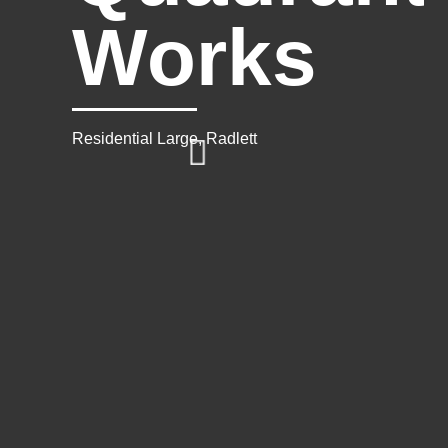
Works
Residential Large, Radlett