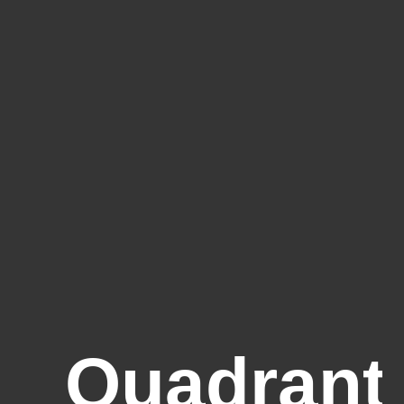
Quadrant