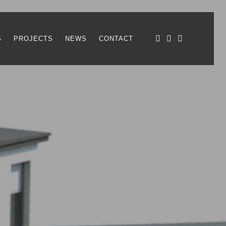
S
PROJECTS
NEWS
CONTACT