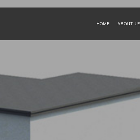
HOME
ABOUT U