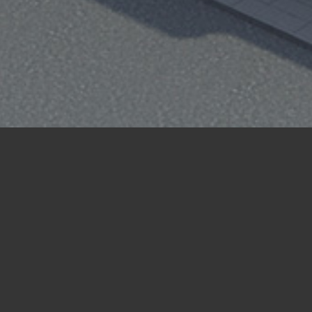
Case Study
New Build
Re-planning scheme for a mixed-use
development, which had initial consent
for a hotel. The site is located within a
restricted town centre location, opposite
Watford Junction Station. The proposal