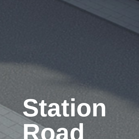
Station
Road