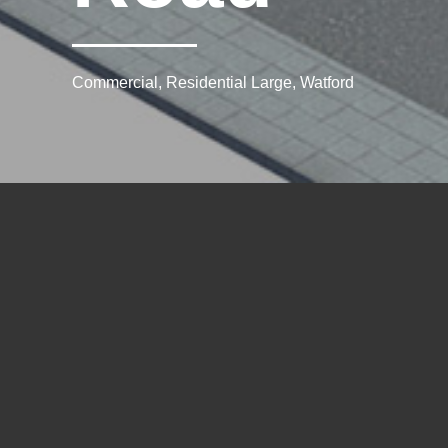
Commercial, Residential Large, Watford