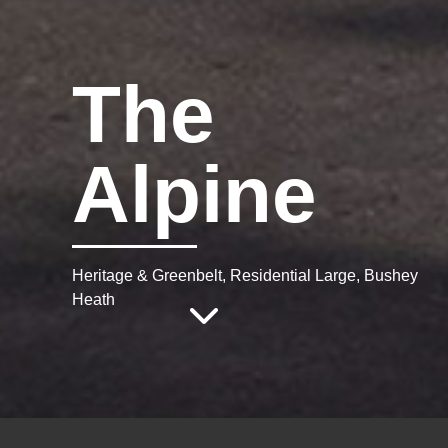
The
Alpine
Heritage & Greenbelt, Residential Large, Bushey
Heath